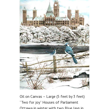
Oil on Canvas – Large (5 feet by 3 feet)
“Two for joy” Houses of Parliament
Ottawa in winter with two Blue Jays in