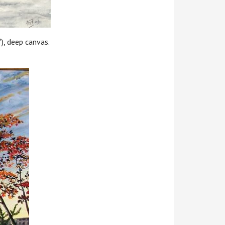
), deep canvas.