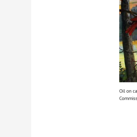
Oil on c
Commiss