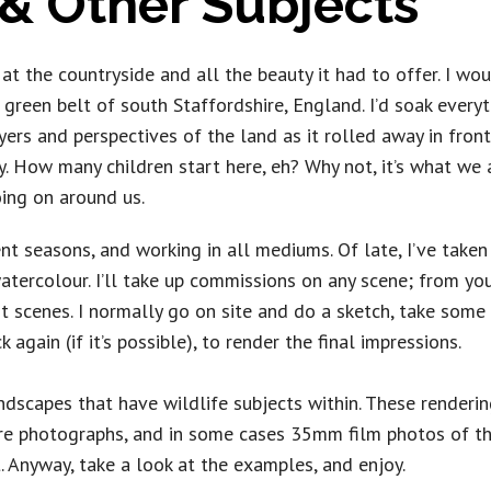
& Other Subjects
t the countryside and all the beauty it had to offer. I wou
green belt of south Staffordshire, England. I’d soak everyt
yers and perspectives of the land as it rolled away in front
. How many children start here, eh? Why not, it’s what we a
ing on around us.
rent seasons, and working in all mediums. Of late, I’ve taken
 watercolour. I’ll take up commissions on any scene; from yo
nt scenes. I normally go on site and do a sketch, take som
 again (if it’s possible), to render the final impressions.
dscapes that have wildlife subjects within. These rendering
re photographs, and in some cases 35mm film photos of th
t. Anyway, take a look at the examples, and enjoy.