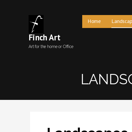
Skip
to
content
Home
Landscap
Finch Art
Art for the home or Office
LANDSC