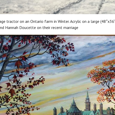
ge tractor on an Ontario farm in Winter. Acrylic on a large (48″x36″
and Hannah Doucette on their recent marriage