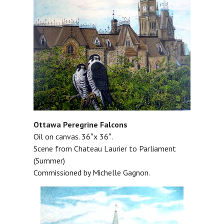
Ottawa Peregrine Falcons
Oil on canvas. 36″x 36″.
Scene from Chateau Laurier to Parliament
(Summer)
Commissioned by Michelle Gagnon.