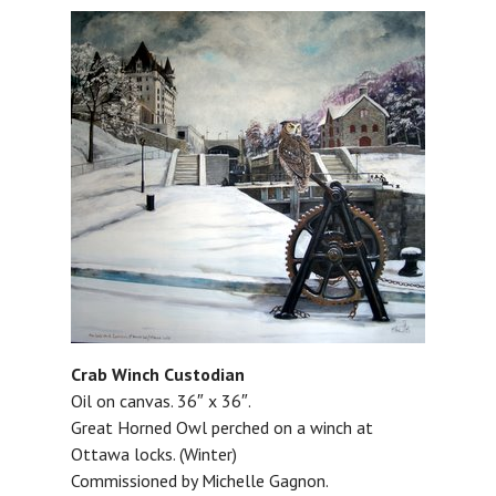
Crab Winch Custodian
Oil on canvas. 36″ x 36″.
Great Horned Owl perched on a winch at
Ottawa locks. (Winter)
Commissioned by Michelle Gagnon.