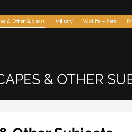
es & Other Subjects
Military
Wildlife – Pets
Di
APES & OTHER SU