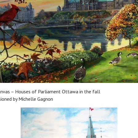
anvas – Houses of Parliament Ottawa in the fall
ioned by Michelle Gagnon