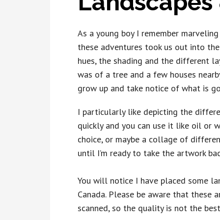
Landscapes 
As a young boy I remember marveling a
these adventures took us out into the 
hues, the shading and the different la
was of a tree and a few houses nearby
grow up and take notice of what is go
I particularly like depicting the diffe
quickly and you can use it like oil or
choice, or maybe a collage of differe
until I’m ready to take the artwork back
You will notice I have placed some lan
Canada. Please be aware that these a
scanned, so the quality is not the bes