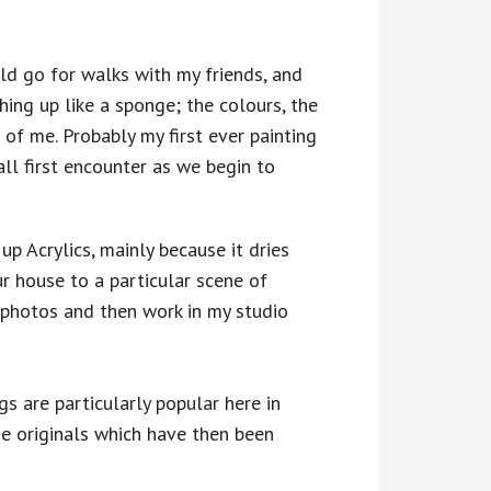
ld go for walks with my friends, and
hing up like a sponge; the colours, the
 of me. Probably my first ever painting
ll first encounter as we begin to
 up Acrylics, mainly because it dries
ur house to a particular scene of
e photos and then work in my studio
s are particularly popular here in
e originals which have then been