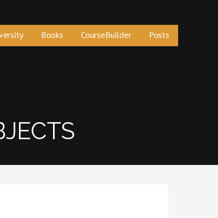
versity
Books
CourseBuilder
Posts
BJECTS