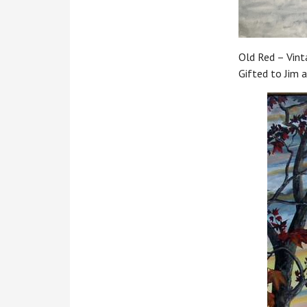
Old Red – Vinta
Gifted to Jim 